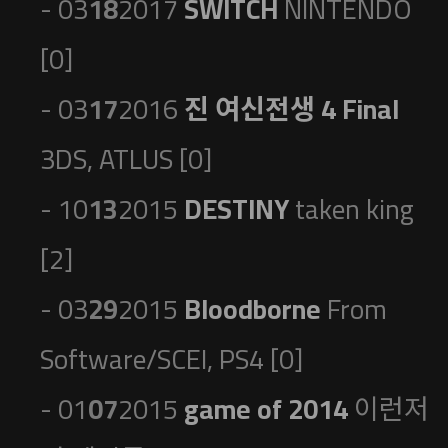
- 03
18
2017
SWITCH
NINTENDO
[0]
- 03
17
2016
진 여신전생 4 Final
3DS, ATLUS [0]
- 10
13
2015
DESTINY
taken king
[2]
- 03
29
2015
Bloodborne
From
Software/SCEI, PS4 [0]
- 01
07
2015
game of 2014
이런저