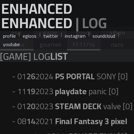
ENHANCED
ENHANCED
| LOG
mac
game
goods
album
|
|
|
|
|
profile
egloos
twitter
instagram
soundcloud
works
gourmet
FF11/14
nazo
youtube
[GAME] LOG
LIST
- 01
26
2024
PS PORTAL
SONY [0]
- 11
19
2023
playdate
panic [0]
- 01
20
2023
STEAM DECK
valve [0]
- 08
14
2021
Final Fantasy 3 pixel