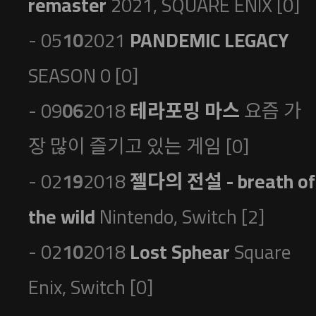
remaster
2021, SQUARE ENIX [0]
- 05
10
2021
PANDEMIC LEGACY
SEASON 0 [0]
- 09
06
2018
테라포밍 마스
요즘 가
장 많이 즐기고 있는 게임 [0]
- 02
19
2018
젤다의 전설 - breath of
the wild
Nintendo, Switch [2]
- 02
10
2018
Lost Sphear
Square
Enix, Switch [0]