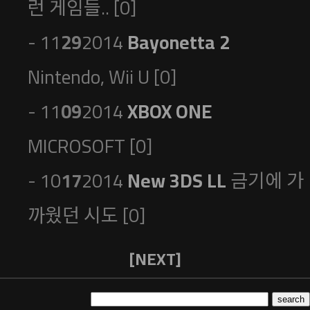
런 게임들.. [0]
- 11
29
2014
Bayonetta 2
Nintendo, Wii U [0]
- 11
09
2014
XBOX ONE
MICROSOFT [0]
- 10
17
2014
New 3DS LL
금기에 가
까웠던 시도 [0]
[NEXT]