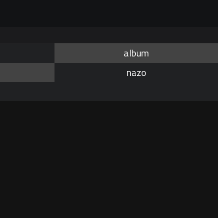
album
nazo