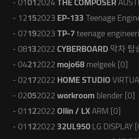
- 01
01
2024
THE COMPOSER
AUSTR
- 12
15
2023
EP-133
Teenage Engine
- 07
19
2023
TP-7
teenage engineeri
- 08
13
2022
CYBERBOARD
막차 탑승
- 04
21
2022
mojo68
melgeek [0]
- 02
17
2022
HOME STUDIO
VIRTUA
- 02
05
2022
workroom
blender [0]
- 01
12
2022
Ollin / LX
ARM [0]
- 01
12
2022
32UL950
LG DISPLAY [