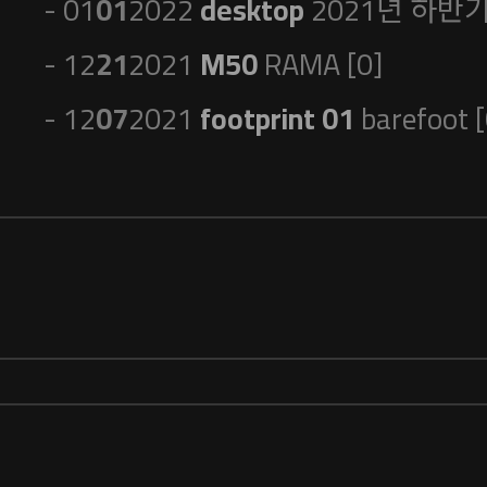
- 01
01
2022
desktop
2021년 하반기 
- 12
21
2021
M50
RAMA [0]
- 12
07
2021
footprint 01
barefoot [