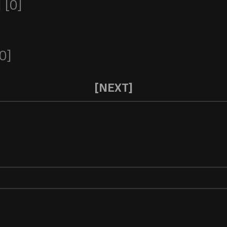
[0]
0]
[NEXT]