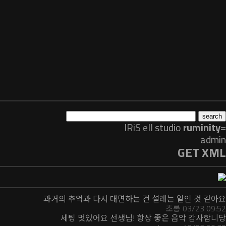
IRiS ell
studio
ruminity
=
admin
GET XML
과거의 추억과 다시 대면하는 건 설레는 일인 것 같아요
초롱 03/23 09:52
세팅 멋있어요 선생님! 항상 좋은 음악 감사합니당