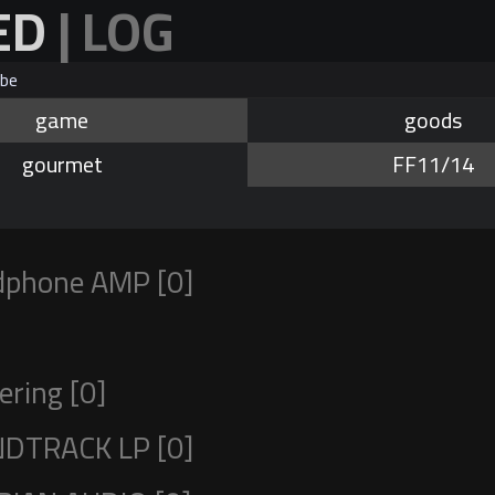
ED
| LOG
be
game
goods
gourmet
FF11/14
phone AMP [0]
ring [0]
DTRACK LP [0]