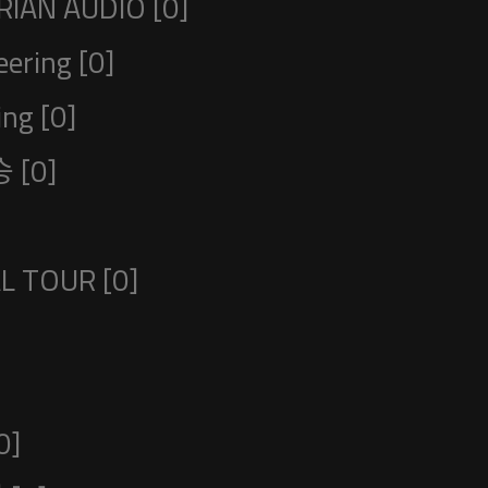
IAN AUDIO [0]
ering [0]
ng [0]
 [0]
L TOUR [0]
0]