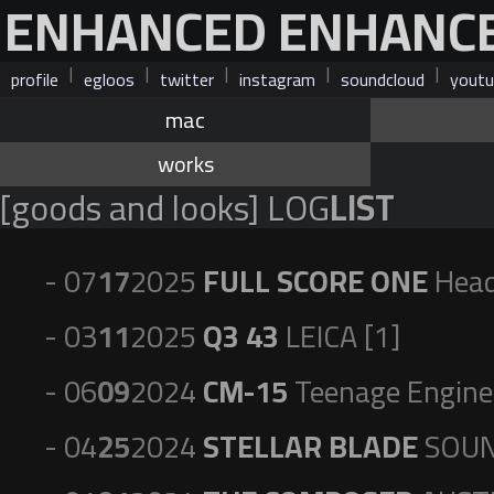
ENHANCED ENHANC
|
|
|
|
|
profile
egloos
twitter
instagram
soundcloud
youtu
mac
works
[goods and looks] LOG
LIST
- 07
17
2025
FULL SCORE ONE
Head
- 03
11
2025
Q3 43
LEICA [1]
- 06
09
2024
CM-15
Teenage Enginee
- 04
25
2024
STELLAR BLADE
SOUN